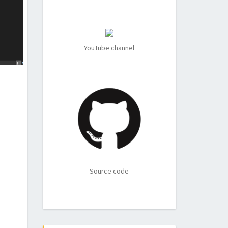
YouTube channel
Source code