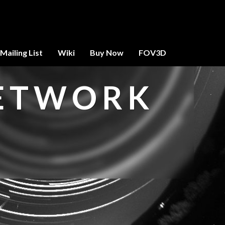
Mailing List
Wiki
Buy Now
FOV3D
NETWORK