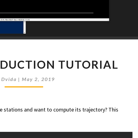
MANUAL
DUCTION TUTORIAL
REDUCTION
TUTORIAL
y
Dvida
|
May 2, 2019
e stations and want to compute its trajectory? This