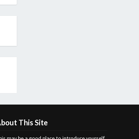
bout This Site
his may be a good place to introduce yourself