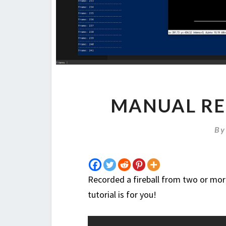
MANUAL RE
B
Recorded a fireball from two or mor
tutorial is for you!