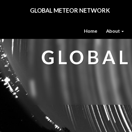
GLOBAL METEOR NETWORK
Home
About
GLOBAL