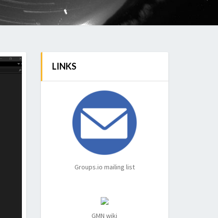
LINKS
Groups.io mailing list
GMN wiki