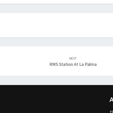
NEXT
RMS Station At La Palma
A
T