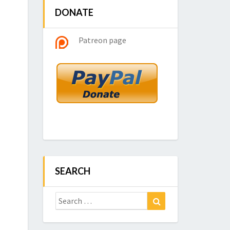
DONATE
Patreon page
SEARCH
Search
Search
for: