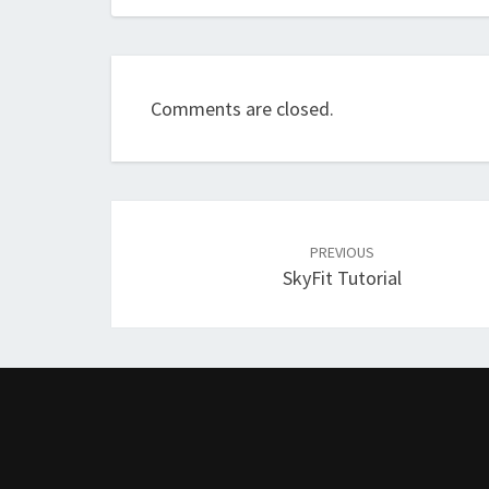
Comments are closed.
Post
navigation
PREVIOUS
SkyFit Tutorial