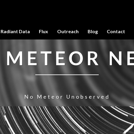
Radiant Data
Flux
Outreach
Blog
Contact
 METEOR 
No Meteor Unobserved