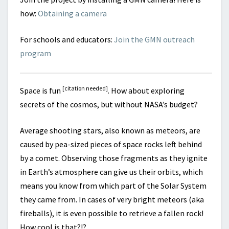
how:
Obtaining a camera
For schools and educators:
Join the GMN outreach
program
[citation needed]
Space is fun
. How about exploring
secrets of the cosmos, but without NASA’s budget?
Average shooting stars, also known as meteors, are
caused by pea-sized pieces of space rocks left behind
by a comet. Observing those fragments as they ignite
in Earth’s atmosphere can give us their orbits, which
means you know from which part of the Solar System
they came from. In cases of very bright meteors (aka
fireballs), it is even possible to retrieve a fallen rock!
How cool is that?!?