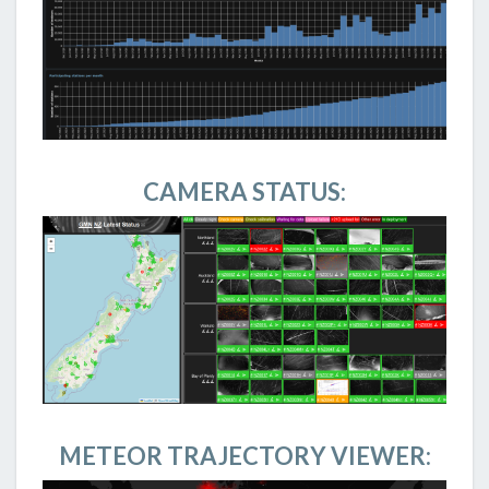
CAMERA STATUS:
METEOR TRAJECTORY VIEWER: