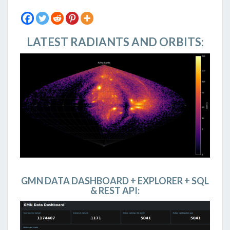
LATEST RADIANTS AND ORBITS:
GMN DATA DASHBOARD + EXPLORER + SQL
& REST API: