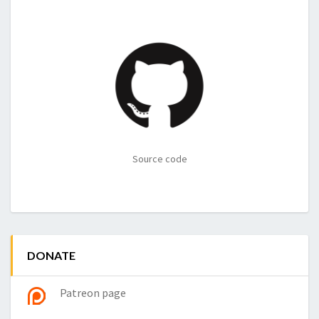
Source code
DONATE
Patreon page