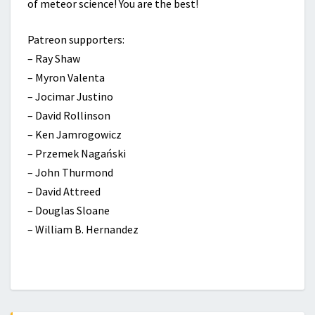
of meteor science! You are the best!
Patreon supporters:
– Ray Shaw
– Myron Valenta
– Jocimar Justino
– David Rollinson
– Ken Jamrogowicz
– Przemek Nagański
– John Thurmond
– David Attreed
– Douglas Sloane
– William B. Hernandez