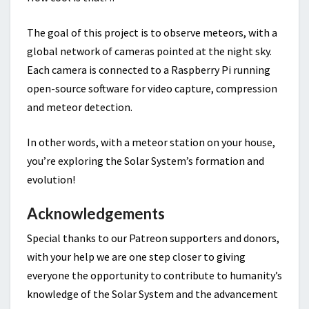
The goal of this project is to observe meteors, with a
global network of cameras pointed at the night sky.
Each camera is connected to a Raspberry Pi running
open-source software for video capture, compression
and meteor detection.
In other words, with a meteor station on your house,
you’re exploring the Solar System’s formation and
evolution!
Acknowledgements
Special thanks to our Patreon supporters and donors,
with your help we are one step closer to giving
everyone the opportunity to contribute to humanity’s
knowledge of the Solar System and the advancement