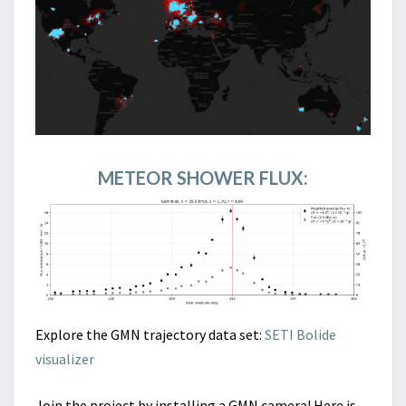
METEOR SHOWER FLUX:
Explore the GMN trajectory data set:
SETI Bolide
visualizer
Join the project by installing a GMN camera! Here is