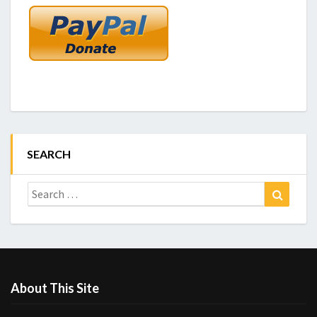
SEARCH
Search
Search
for:
About This Site