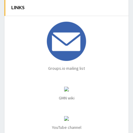
LINKS
Groups.io mailing list
GMN wiki
YouTube channel