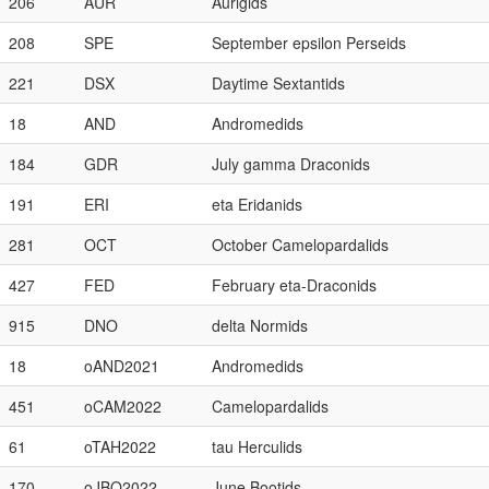
206
AUR
Aurigids
208
SPE
September epsilon Perseids
221
DSX
Daytime Sextantids
18
AND
Andromedids
184
GDR
July gamma Draconids
191
ERI
eta Eridanids
281
OCT
October Camelopardalids
427
FED
February eta-Draconids
915
DNO
delta Normids
18
oAND2021
Andromedids
451
oCAM2022
Camelopardalids
61
oTAH2022
tau Herculids
170
oJBO2022
June Bootids