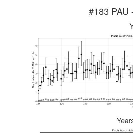
#183 PAU -
Year