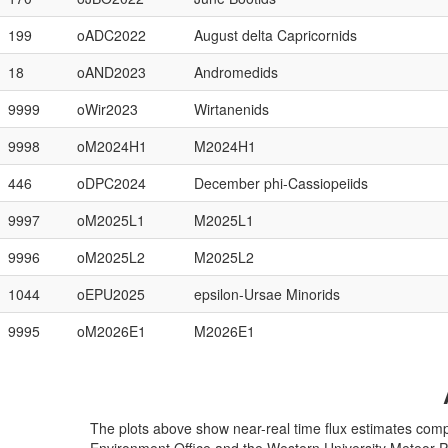
199
oADC2022
August delta Capricornids
18
oAND2023
Andromedids
9999
oWir2023
Wirtanenids
9998
oM2024H1
M2024H1
446
oDPC2024
December phi-Cassiopeiids
9997
oM2025L1
M2025L1
9996
oM2025L2
M2025L2
1044
oEPU2025
epsilon-Ursae Minorids
9995
oM2026E1
M2026E1
The plots above show near-real time flux estimates com
Environment Office and the Western University Meteor 