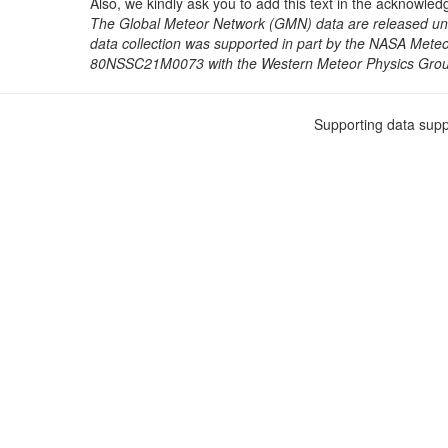
Also, we kindly ask you to add this text in the acknowle
The Global Meteor Network (GMN) data are released un
data collection was supported in part by the NASA Mete
80NSSC21M0073 with the Western Meteor Physics Grou
Supporting data supp