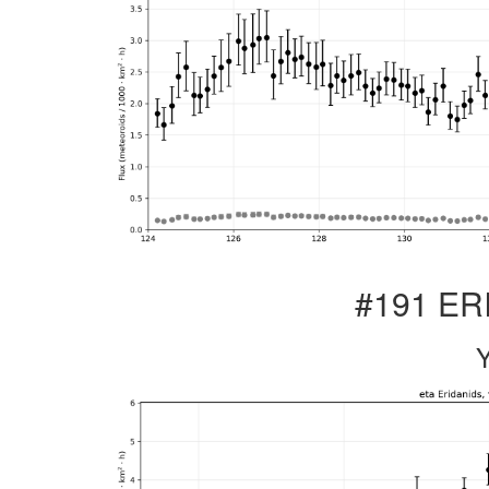
#191 ERI