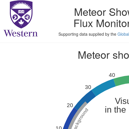
Meteor Sho
Flux Monito
Supporting data supplied by the
Globa
Meteor show
40
30
Vis
20
in the
10