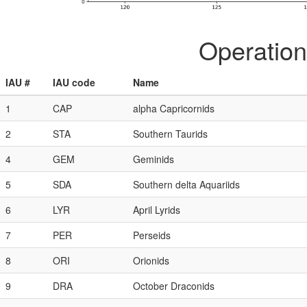
Operation
IAU #
IAU code
Name
1
CAP
alpha Capricornids
2
STA
Southern Taurids
4
GEM
Geminids
5
SDA
Southern delta Aquariids
6
LYR
April Lyrids
7
PER
Perseids
8
ORI
Orionids
9
DRA
October Draconids