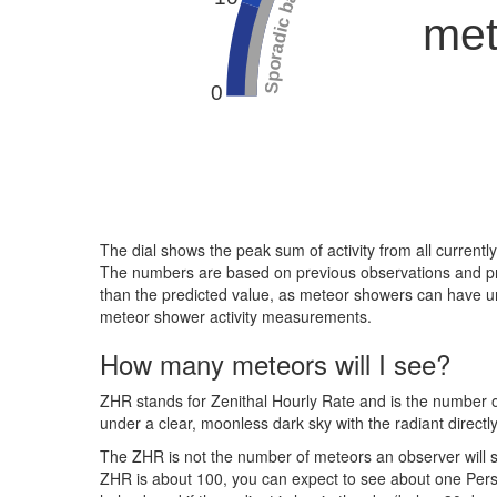
Sporadic background
met
0
The dial shows the peak sum of activity from all current
The numbers are based on previous observations and predi
than the predicted value, as meteor showers can have une
meteor shower activity measurements.
How many meteors will I see?
ZHR stands for Zenithal Hourly Rate and is the number of
under a clear, moonless dark sky with the radiant directl
The ZHR is not the number of meteors an observer will se
ZHR is about 100, you can expect to see about one Persei