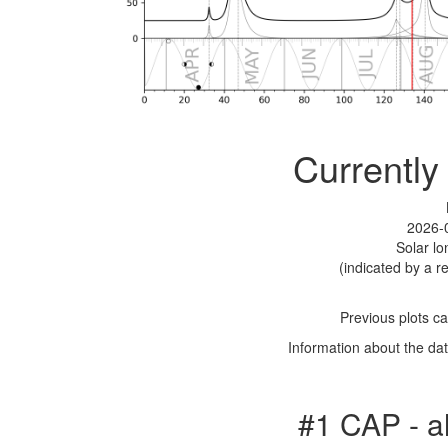
Currently
2026-
Solar l
(indicated by a re
Previous plots c
Information about the dat
#1 CAP - a