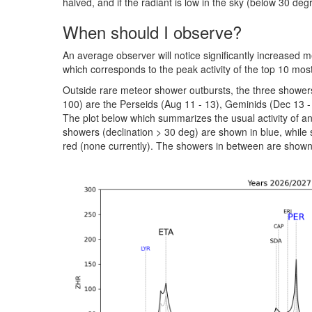
halved, and if the radiant is low in the sky (below 30 deg
When should I observe?
An average observer will notice significantly increased m
which corresponds to the peak activity of the top 10 mos
Outside rare meteor shower outbursts, the three shower
100) are the Perseids (Aug 11 - 13), Geminids (Dec 13 -
The plot below which summarizes the usual activity of 
showers (declination > 30 deg) are shown in blue, while
red (none currently). The showers in between are shown 