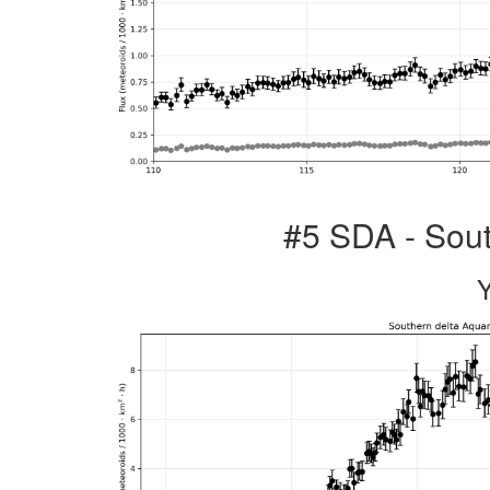
#5 SDA - Sout