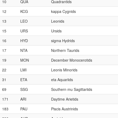
10
QUA
Quadrantids
12
KCG
kappa Cygnids
13
LEO
Leonids
15
URS
Ursids
16
HYD
sigma Hydrids
17
NTA
Northern Taurids
19
MON
December Monocerotids
22
LMI
Leonis Minorids
31
ETA
eta Aquariids
69
SSG
Southern mu Sagittariids
171
ARI
Daytime Arietids
183
PAU
Piscis Austrinids