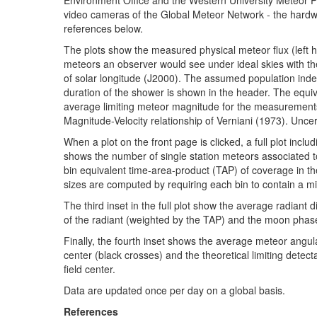
video cameras of the Global Meteor Network - the hardw
references below.
The plots show the measured physical meteor flux (left h
meteors an observer would see under ideal skies with the
of solar longitude (J2000). The assumed population inde
duration of the shower is shown in the header. The equiv
average limiting meteor magnitude for the measurement
Magnitude-Velocity relationship of Verniani (1973). Uncert
When a plot on the front page is clicked, a full plot inclu
shows the number of single station meteors associated to
bin equivalent time-area-product (TAP) of coverage in t
sizes are computed by requiring each bin to contain a
The third inset in the full plot show the average radiant 
of the radiant (weighted by the TAP) and the moon phase
Finally, the fourth inset shows the average meteor angul
center (black crosses) and the theoretical limiting detec
field center.
Data are updated once per day on a global basis.
References