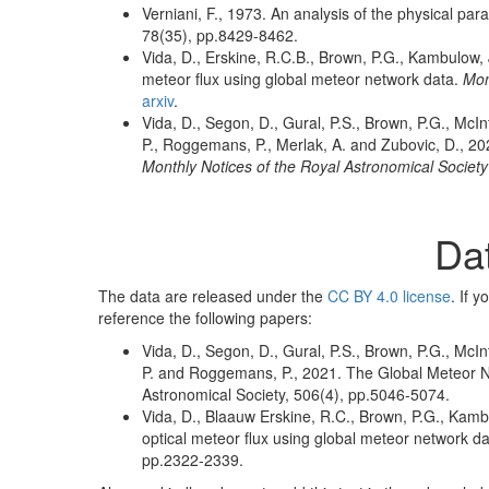
Verniani, F., 1973. An analysis of the physical pa
78(35), pp.8429-8462.
Vida, D., Erskine, R.C.B., Brown, P.G., Kambulow,
meteor flux using global meteor network data.
Mon
arxiv
.
Vida, D., Segon, D., Gural, P.S., Brown, P.G., McInt
P., Roggemans, P., Merlak, A. and Zubovic, D., 20
Monthly Notices of the Royal Astronomical Society
Da
The data are released under the
CC BY 4.0 license
. If 
reference the following papers:
Vida, D., Segon, D., Gural, P.S., Brown, P.G., McInt
P. and Roggemans, P., 2021. The Global Meteor Ne
Astronomical Society, 506(4), pp.5046-5074.
Vida, D., Blaauw Erskine, R.C., Brown, P.G., Kam
optical meteor flux using global meteor network da
pp.2322-2339.