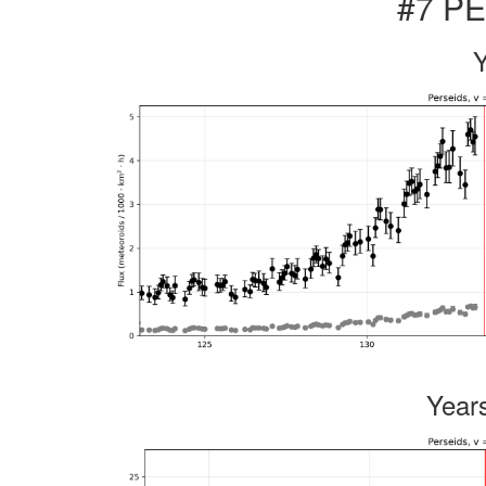
#7 PE
Year