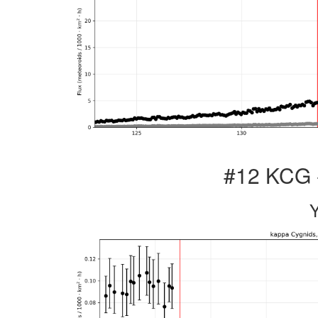
#12 KCG 