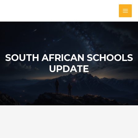
Skip
to
MAI
content
MEN
SOUTH AFRICAN SCHOOLS
UPDATE