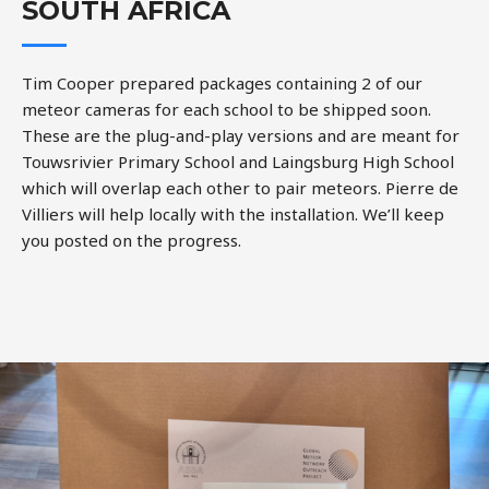
SOUTH AFRICA
Tim Cooper prepared packages containing 2 of our
meteor cameras for each school to be shipped soon.
These are the plug-and-play versions and are meant for
Touwsrivier Primary School and Laingsburg High School
which will overlap each other to pair meteors. Pierre de
Villiers will help locally with the installation. We’ll keep
you posted on the progress.