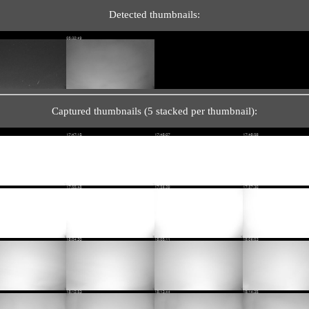
Detected thumbnails:
Captured thumbnails (5 stacked per thumbnail):