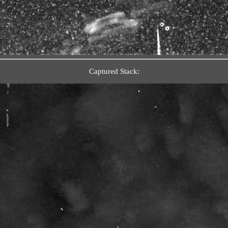
Captured Stack: