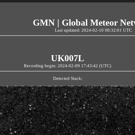
GMN | Global Meteor Ne
Last updated: 2024-02-10 08:32:01 UTC
UK007L
Recording begin: 2024-02-09 17:43:42 (UTC)
Detected Stack: