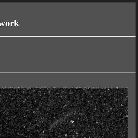
twork