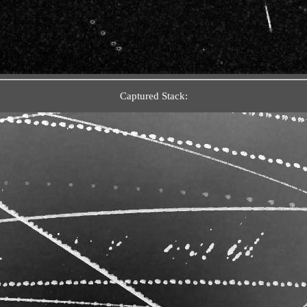
Captured Stack: