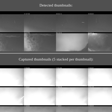
Detected thumbnails:
Captured thumbnails (5 stacked per thumbnail):