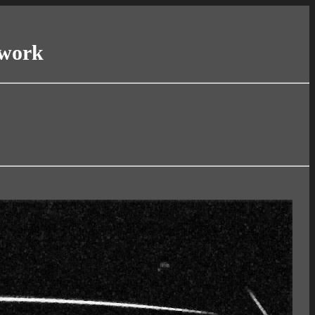
twork