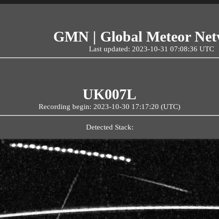
GMN | Global Meteor Ne
Last updated: 2023-10-31 07:08:36 UTC
UK007L
Recording begin: 2023-10-30 17:17:20 (UTC)
Detected Stack: