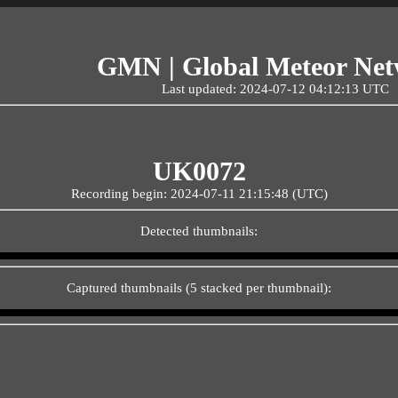
GMN | Global Meteor Ne
Last updated: 2024-07-12 04:12:13 UTC
UK0072
Recording begin: 2024-07-11 21:15:48 (UTC)
Detected thumbnails:
Captured thumbnails (5 stacked per thumbnail):