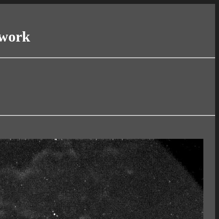
twork