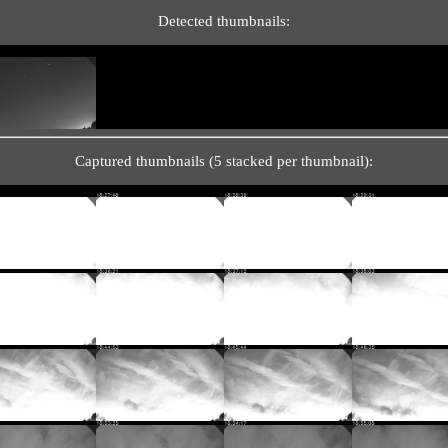
Detected thumbnails:
Captured thumbnails (5 stacked per thumbnail):