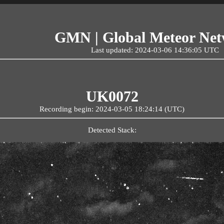
GMN | Global Meteor Ne
Last updated: 2024-03-06 14:36:05 UTC
UK0072
Recording begin: 2024-03-05 18:24:14 (UTC)
Detected Stack: