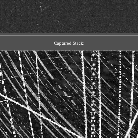
Captured Stack: