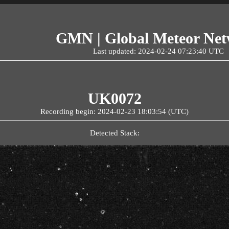
GMN | Global Meteor Ne
Last updated: 2024-02-24 07:23:40 UTC
UK0072
Recording begin: 2024-02-23 18:03:54 (UTC)
Detected Stack: