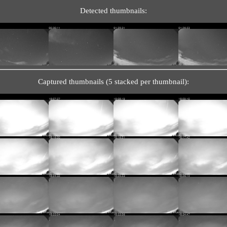
Detected thumbnails:
Captured thumbnails (5 stacked per thumbnail):