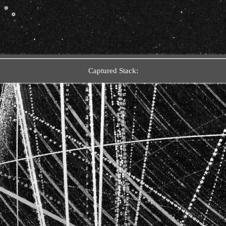
Captured Stack: