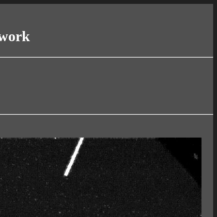
twork