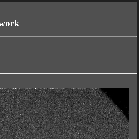
twork