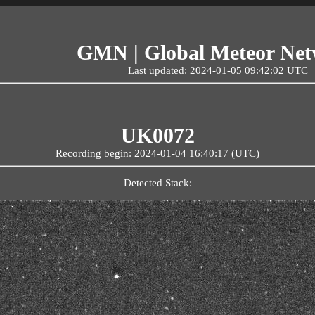
GMN | Global Meteor Ne
Last updated: 2024-01-05 09:42:02 UTC
UK0072
Recording begin: 2024-01-04 16:40:17 (UTC)
Detected Stack: