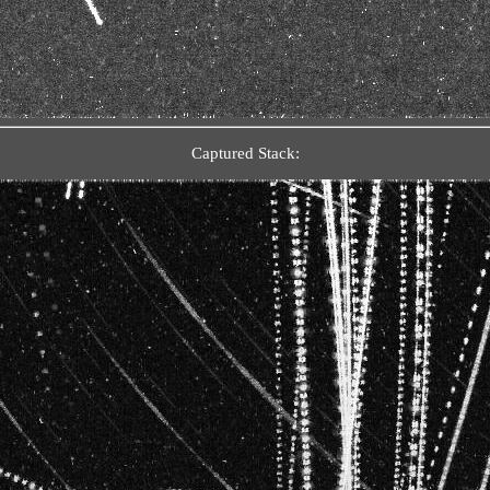
Captured Stack: