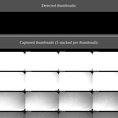
Detected thumbnails:
Captured thumbnails (5 stacked per thumbnail):