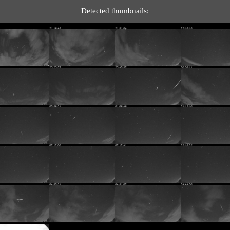
Detected thumbnails: