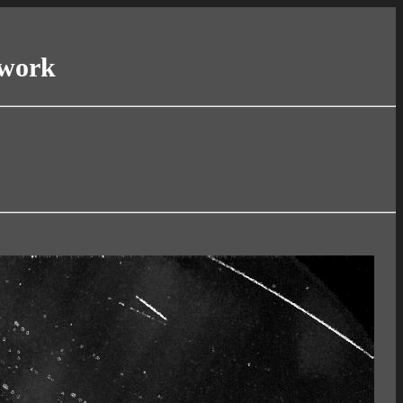
twork