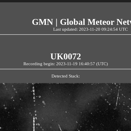
GMN | Global Meteor Ne
Last updated: 2023-11-20 09:24:54 UTC
UK0072
Recording begin: 2023-11-19 16:40:57 (UTC)
Detected Stack: