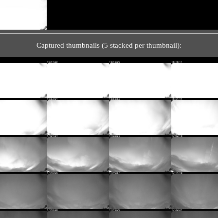
Captured thumbnails (5 stacked per thumbnail):