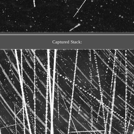
Captured Stack: