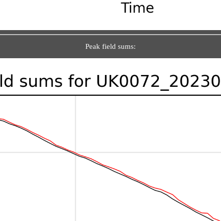
Peak field sums: