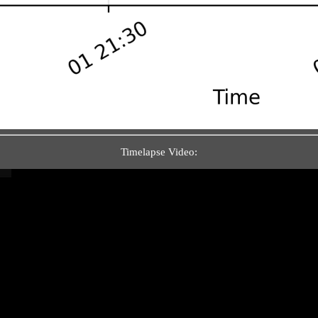
Timelapse Video: