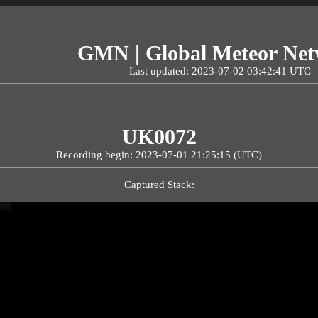
GMN | Global Meteor Ne
Last updated: 2023-07-02 03:42:41 UTC
UK0072
Recording begin: 2023-07-01 21:25:15 (UTC)
Captured Stack: