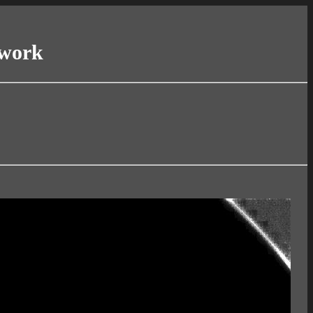
twork