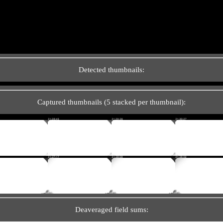
Detected thumbnails:
Captured thumbnails (5 stacked per thumbnail):
Deaveraged field sums: