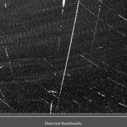
Detected thumbnails: