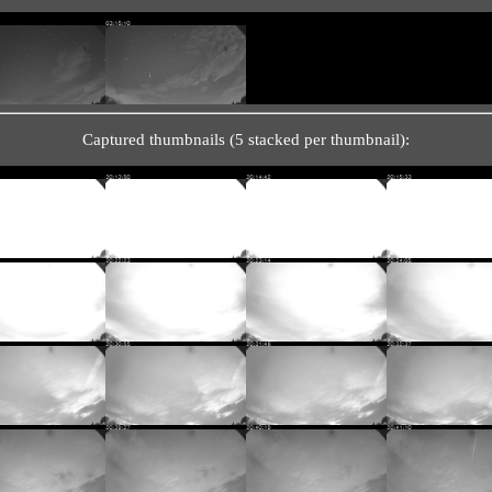
Captured thumbnails (5 stacked per thumbnail):