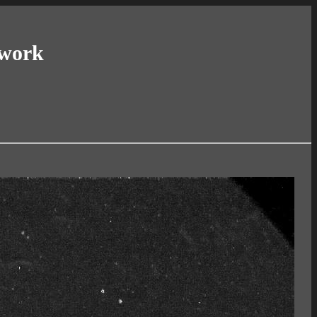
twork