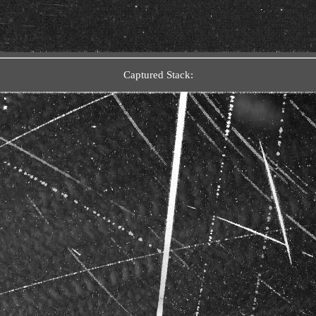
Captured Stack: