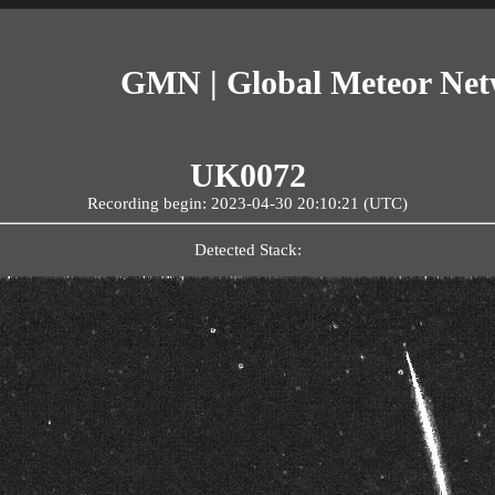
GMN | Global Meteor Ne
UK0072
Recording begin: 2023-04-30 20:10:21 (UTC)
Detected Stack: