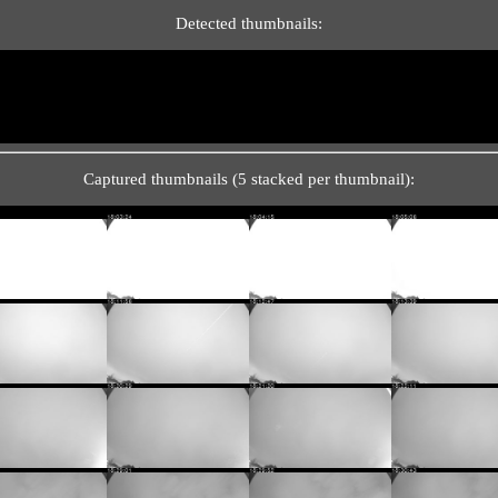
Detected thumbnails:
Captured thumbnails (5 stacked per thumbnail):