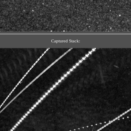
Captured Stack: