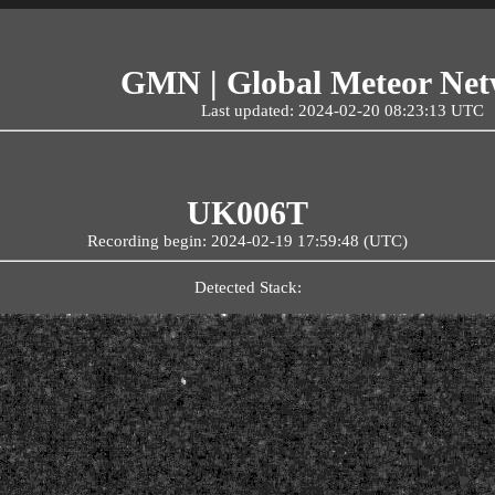
GMN | Global Meteor Ne
Last updated: 2024-02-20 08:23:13 UTC
UK006T
Recording begin: 2024-02-19 17:59:48 (UTC)
Detected Stack: