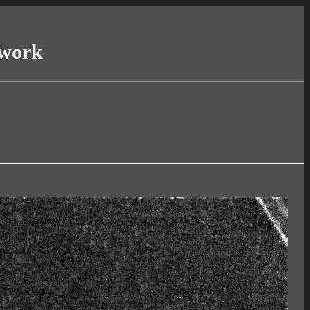
twork