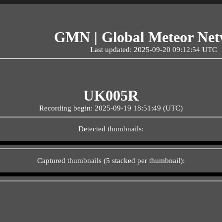
GMN | Global Meteor Ne
Last updated: 2025-09-20 09:12:54 UTC
UK005R
Recording begin: 2025-09-19 18:51:49 (UTC)
Detected thumbnails:
Captured thumbnails (5 stacked per thumbnail):