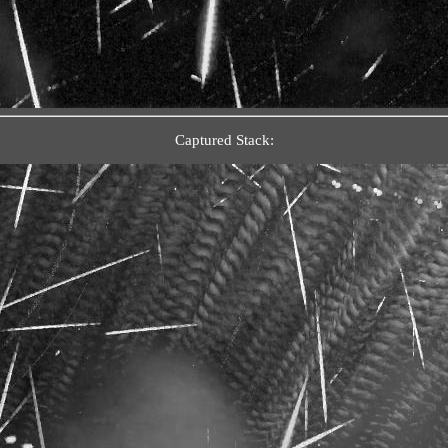
Captured Stack: