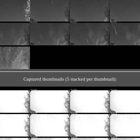
Captured thumbnails (5 stacked per thumbnail):