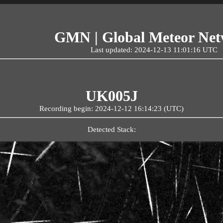
GMN | Global Meteor Ne
Last updated: 2024-12-13 11:01:16 UTC
UK005J
Recording begin: 2024-12-12 16:14:23 (UTC)
Detected Stack: