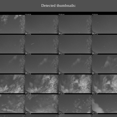
Detected thumbnails: