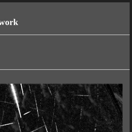
twork