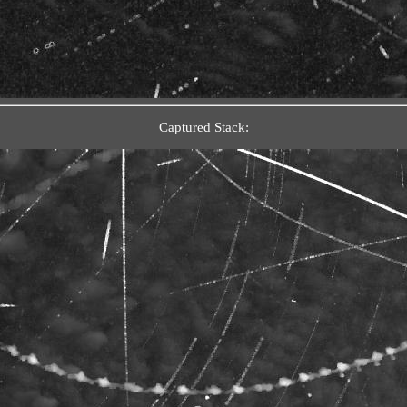
Captured Stack: