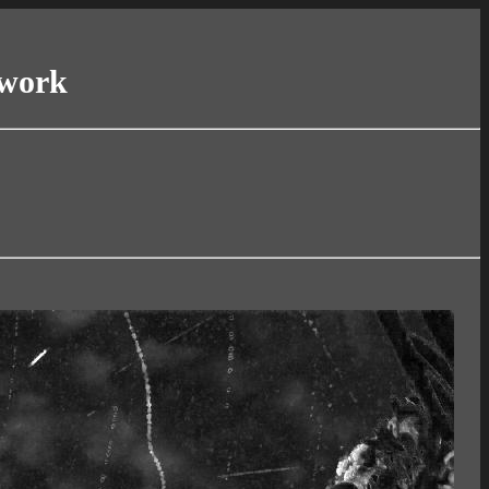
twork