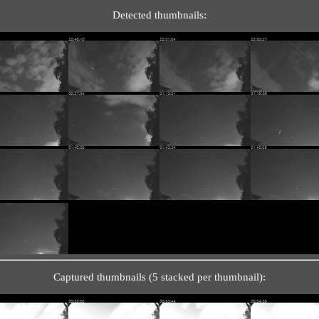
Detected thumbnails:
Captured thumbnails (5 stacked per thumbnail):