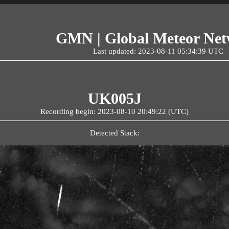
GMN | Global Meteor Ne
Last updated: 2023-08-11 05:34:39 UTC
UK005J
Recording begin: 2023-08-10 20:49:22 (UTC)
Detected Stack: