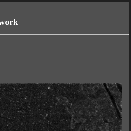
twork