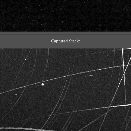
Captured Stack: