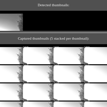
Detected thumbnails:
Captured thumbnails (5 stacked per thumbnail):