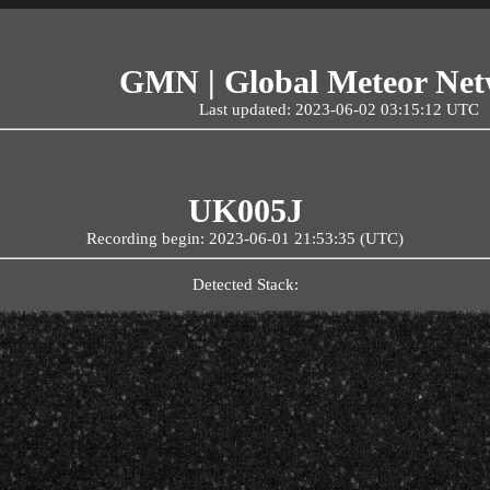
GMN | Global Meteor Ne
Last updated: 2023-06-02 03:15:12 UTC
UK005J
Recording begin: 2023-06-01 21:53:35 (UTC)
Detected Stack: