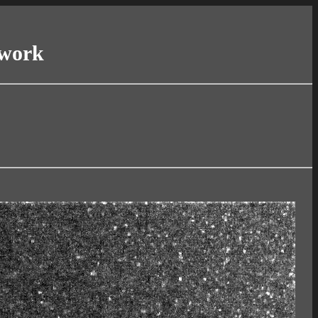
twork