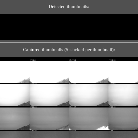
Detected thumbnails:
Captured thumbnails (5 stacked per thumbnail):