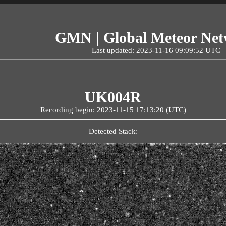
GMN | Global Meteor Ne
Last updated: 2023-11-16 09:09:52 UTC
UK004R
Recording begin: 2023-11-15 17:13:20 (UTC)
Detected Stack: