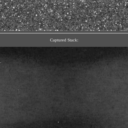
Captured Stack: