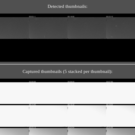
Detected thumbnails:
Captured thumbnails (5 stacked per thumbnail):