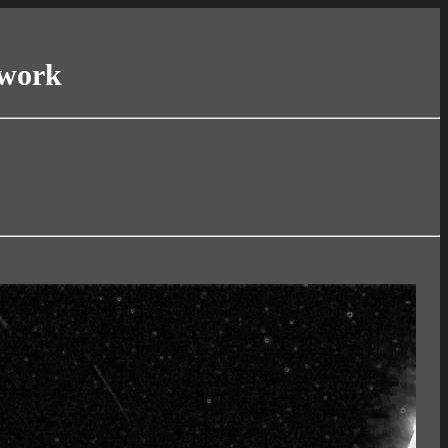
twork