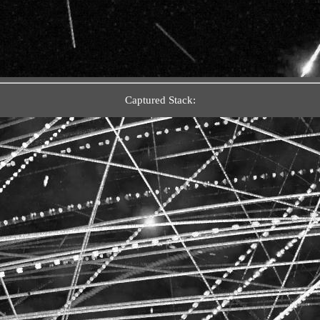
Captured Stack: