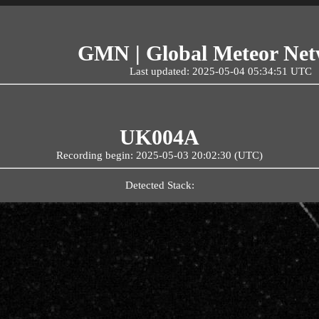
GMN | Global Meteor Ne
Last updated: 2025-05-04 05:34:51 UTC
UK004A
Recording begin: 2025-05-03 20:02:30 (UTC)
Detected Stack: