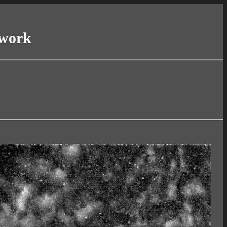
twork