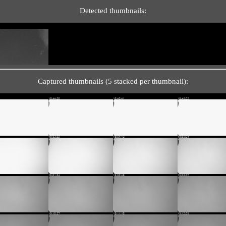
Detected thumbnails:
Captured thumbnails (5 stacked per thumbnail):