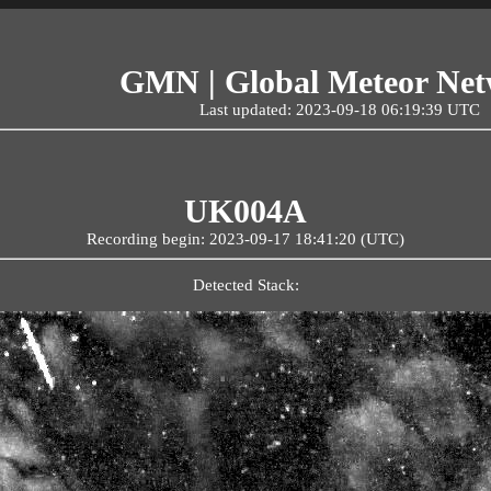
GMN | Global Meteor Ne
Last updated: 2023-09-18 06:19:39 UTC
UK004A
Recording begin: 2023-09-17 18:41:20 (UTC)
Detected Stack: