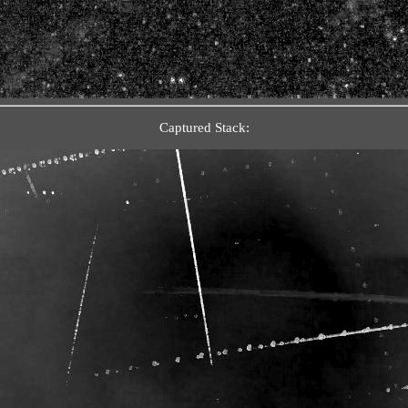
Captured Stack: