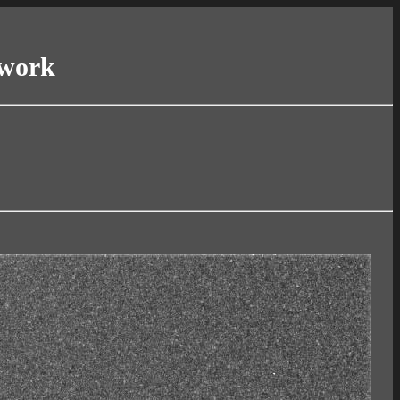
twork