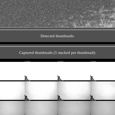
Detected thumbnails:
Captured thumbnails (5 stacked per thumbnail):