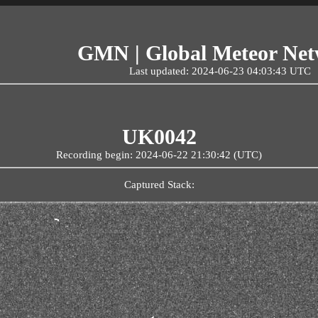
GMN | Global Meteor Ne
Last updated: 2024-06-23 04:03:43 UTC
UK0042
Recording begin: 2024-06-22 21:30:42 (UTC)
Captured Stack: