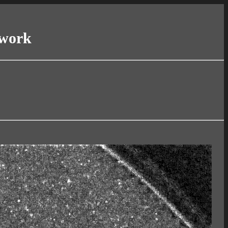
twork