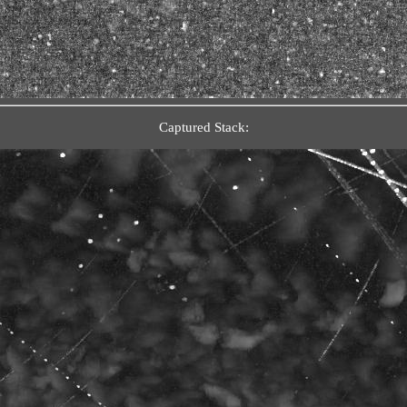
Captured Stack: