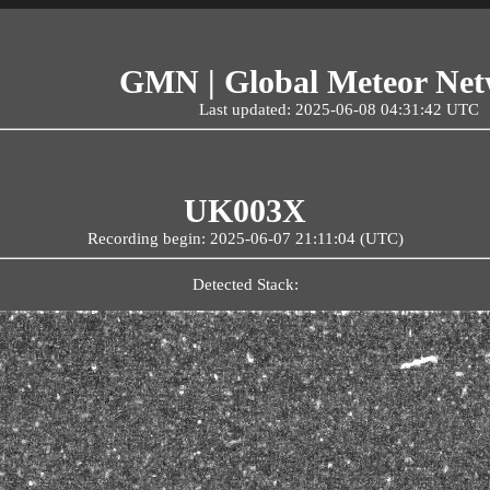
GMN | Global Meteor Ne
Last updated: 2025-06-08 04:31:42 UTC
UK003X
Recording begin: 2025-06-07 21:11:04 (UTC)
Detected Stack: