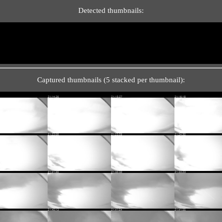
Detected thumbnails:
Captured thumbnails (5 stacked per thumbnail):