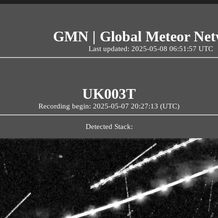
GMN | Global Meteor Ne
Last updated: 2025-05-08 06:51:57 UTC
UK003T
Recording begin: 2025-05-07 20:27:13 (UTC)
Detected Stack: