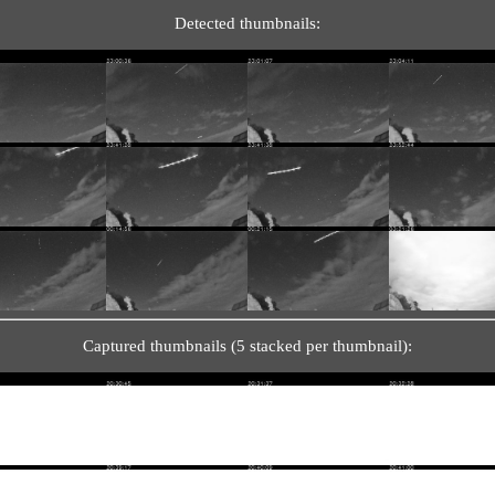
Detected thumbnails:
Captured thumbnails (5 stacked per thumbnail):