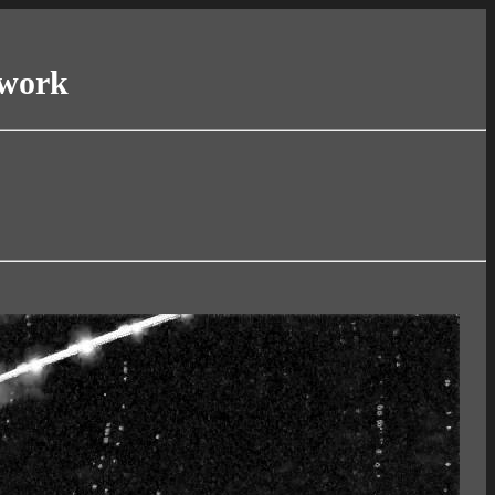
twork