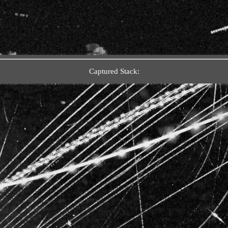
Captured Stack: