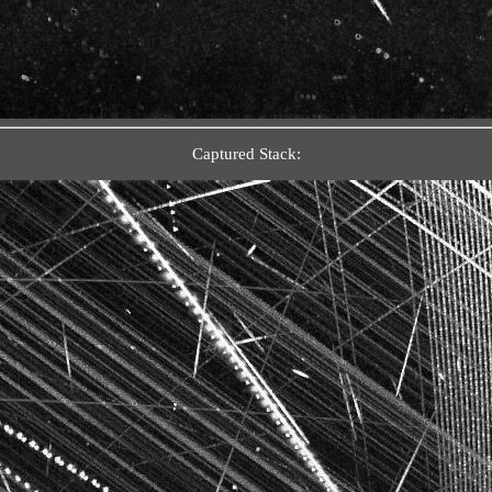
Captured Stack: