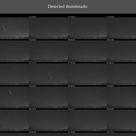
Detected thumbnails: