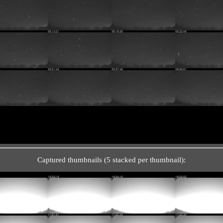
Captured thumbnails (5 stacked per thumbnail):