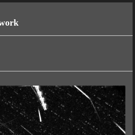
twork