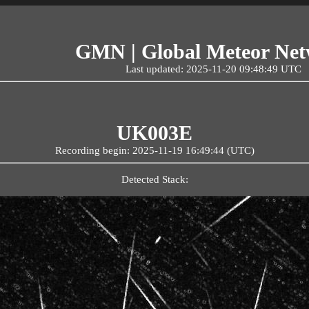
GMN | Global Meteor Ne
Last updated: 2025-11-20 09:48:49 UTC
UK003E
Recording begin: 2025-11-19 16:49:44 (UTC)
Detected Stack: