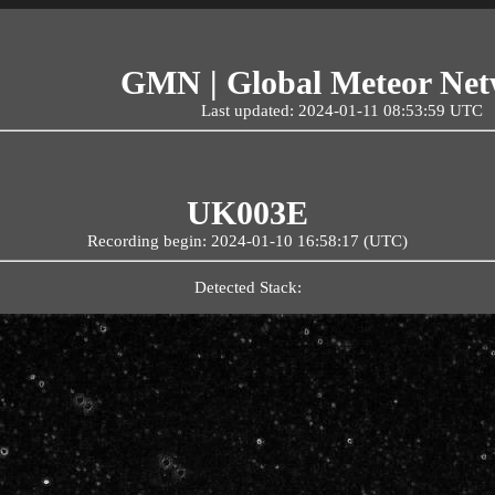
GMN | Global Meteor Ne
Last updated: 2024-01-11 08:53:59 UTC
UK003E
Recording begin: 2024-01-10 16:58:17 (UTC)
Detected Stack: