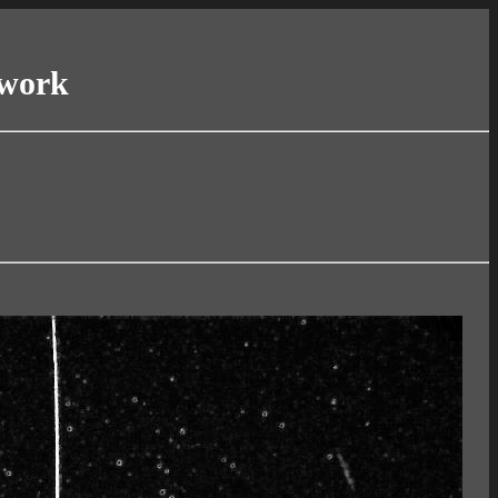
twork