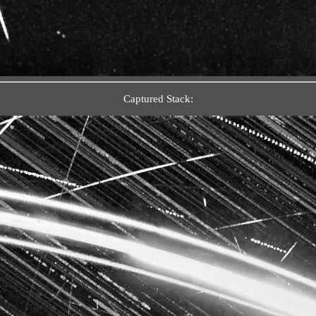
Captured Stack: