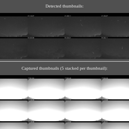
Detected thumbnails:
Captured thumbnails (5 stacked per thumbnail):