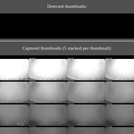
Detected thumbnails:
Captured thumbnails (5 stacked per thumbnail):