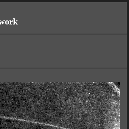
twork