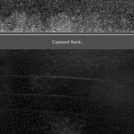
Captured Stack: