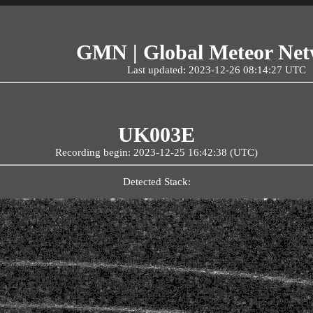
GMN | Global Meteor Ne
Last updated: 2023-12-26 08:14:27 UTC
UK003E
Recording begin: 2023-12-25 16:42:38 (UTC)
Detected Stack: