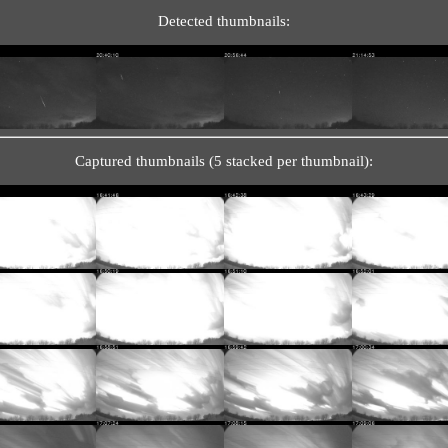
Detected thumbnails:
Captured thumbnails (5 stacked per thumbnail):