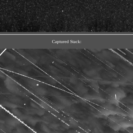
Captured Stack: