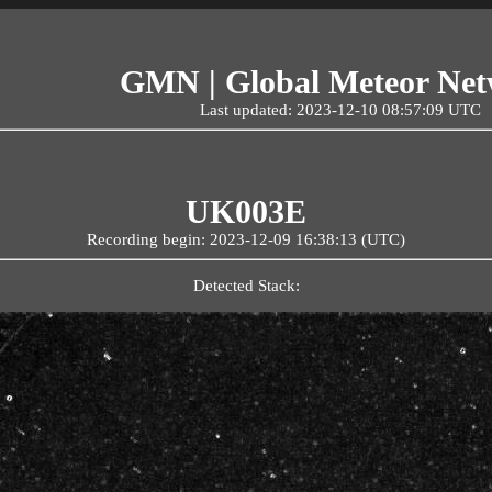
GMN | Global Meteor Ne
Last updated: 2023-12-10 08:57:09 UTC
UK003E
Recording begin: 2023-12-09 16:38:13 (UTC)
Detected Stack: