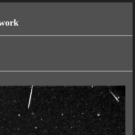
twork