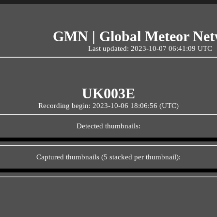
GMN | Global Meteor Ne
Last updated: 2023-10-07 06:41:09 UTC
UK003E
Recording begin: 2023-10-06 18:06:56 (UTC)
Detected thumbnails:
Captured thumbnails (5 stacked per thumbnail):