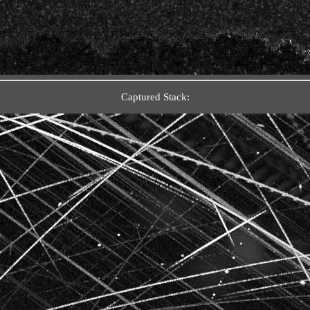
Captured Stack: