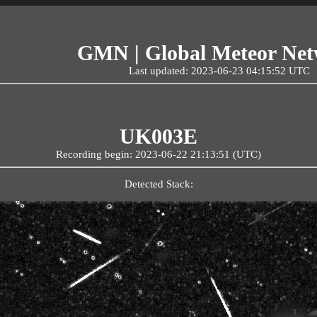
GMN | Global Meteor Ne
Last updated: 2023-06-23 04:15:52 UTC
UK003E
Recording begin: 2023-06-22 21:13:51 (UTC)
Detected Stack: