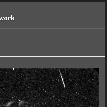
twork