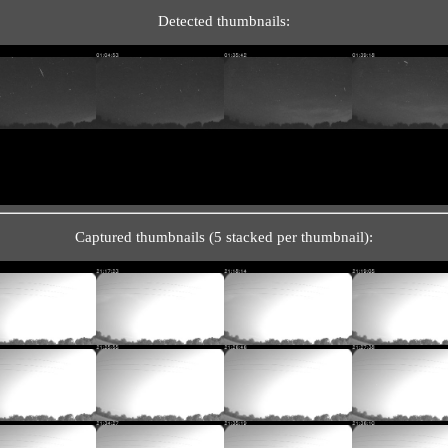
Detected thumbnails:
Captured thumbnails (5 stacked per thumbnail):