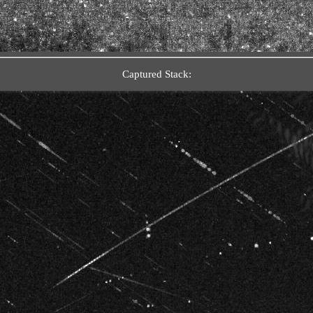
Captured Stack: