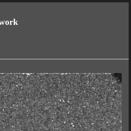
twork