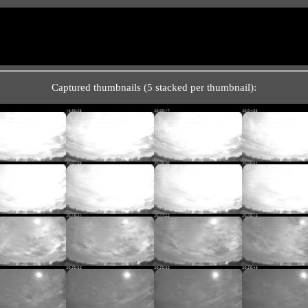
Captured thumbnails (5 stacked per thumbnail):