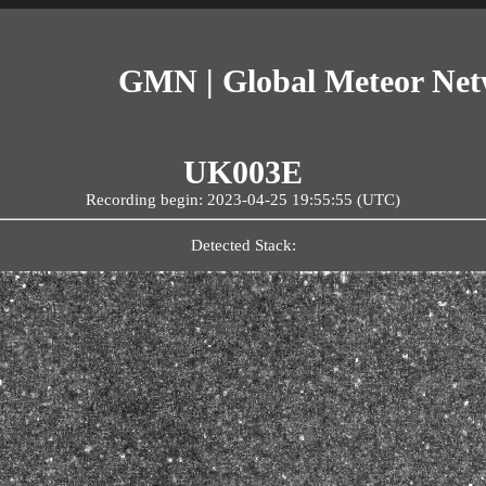
GMN | Global Meteor Ne
UK003E
Recording begin: 2023-04-25 19:55:55 (UTC)
Detected Stack: