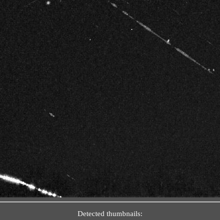
Detected thumbnails: