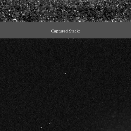
Captured Stack: