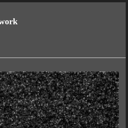
twork