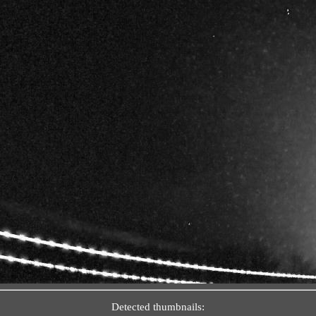
Detected thumbnails: