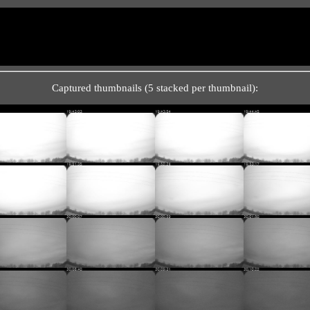
Captured thumbnails (5 stacked per thumbnail):