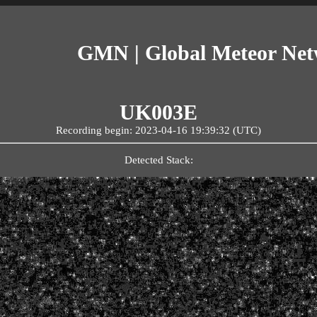
GMN | Global Meteor Ne
UK003E
Recording begin: 2023-04-16 19:39:32 (UTC)
Detected Stack: