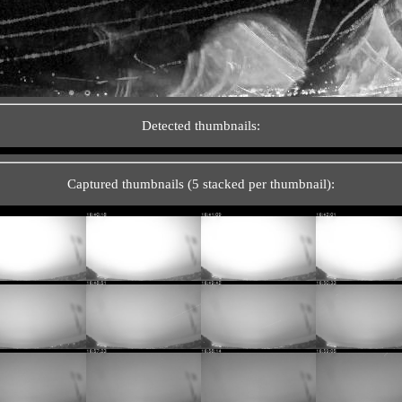
Detected thumbnails:
Captured thumbnails (5 stacked per thumbnail):