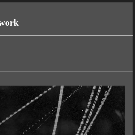
twork