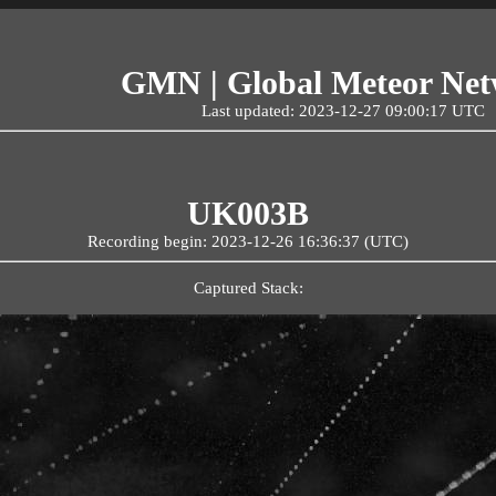
GMN | Global Meteor Ne
Last updated: 2023-12-27 09:00:17 UTC
UK003B
Recording begin: 2023-12-26 16:36:37 (UTC)
Captured Stack: