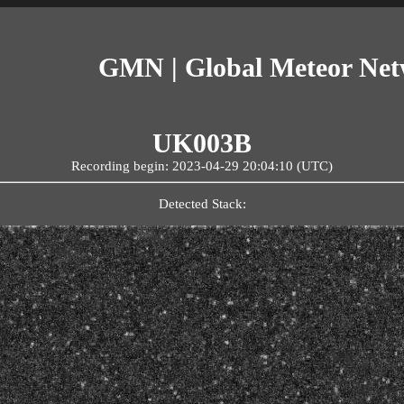
GMN | Global Meteor Ne
UK003B
Recording begin: 2023-04-29 20:04:10 (UTC)
Detected Stack: