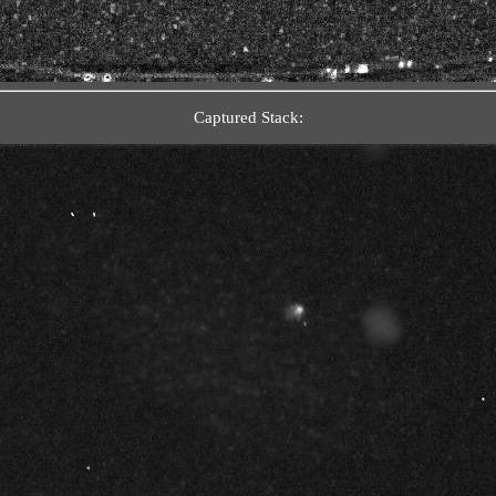
Captured Stack: