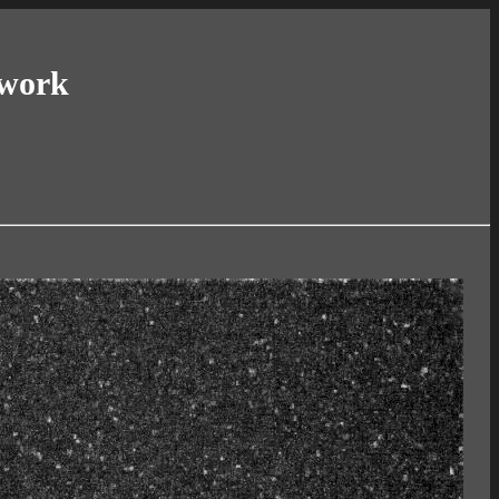
twork