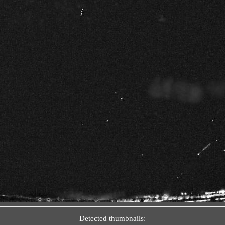
Detected thumbnails: