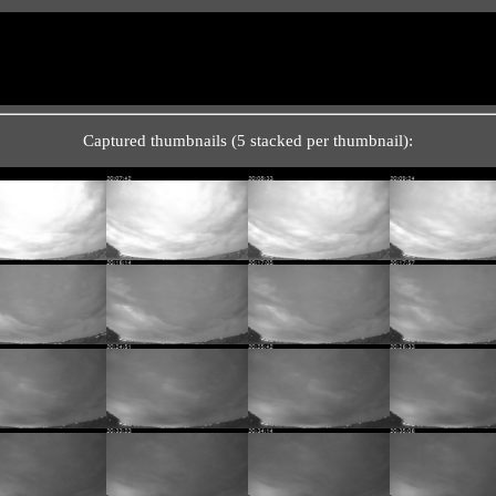
Captured thumbnails (5 stacked per thumbnail):