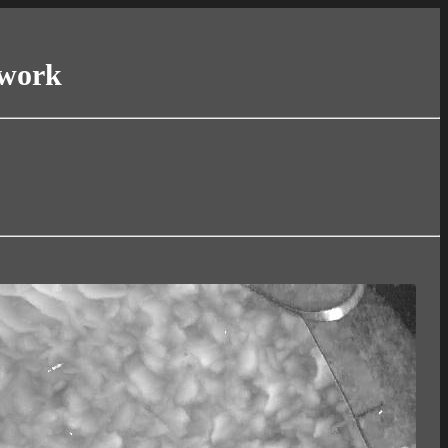
twork