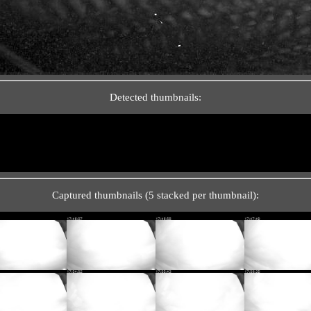
Detected thumbnails:
Captured thumbnails (5 stacked per thumbnail):