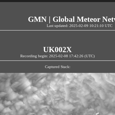
GMN | Global Meteor Ne
Last updated: 2025-02-09 10:21:10 UTC
UK002X
Recording begin: 2025-02-08 17:42:26 (UTC)
Captured Stack: