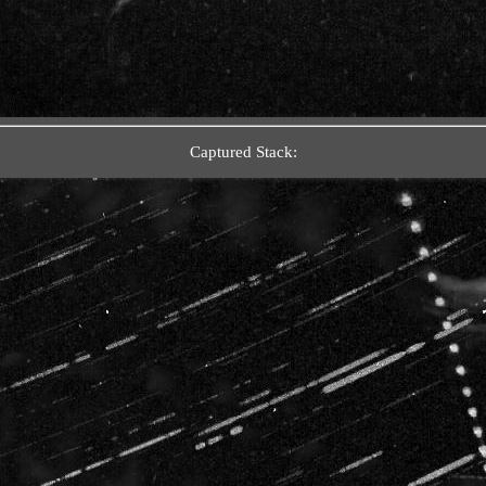
Captured Stack: