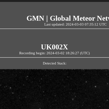
GMN | Global Meteor Ne
Last updated: 2024-03-03 07:35:12 UTC
UK002X
Recording begin: 2024-03-02 18:26:27 (UTC)
Detected Stack: