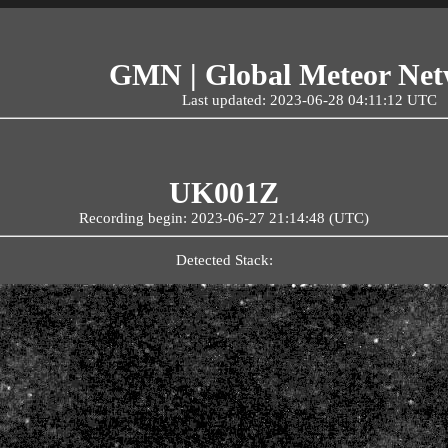
GMN | Global Meteor Ne
Last updated: 2023-06-28 04:11:12 UTC
UK001Z
Recording begin: 2023-06-27 21:14:48 (UTC)
Detected Stack: