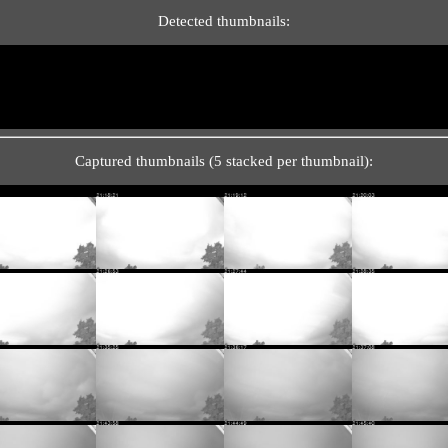
Detected thumbnails:
Captured thumbnails (5 stacked per thumbnail):