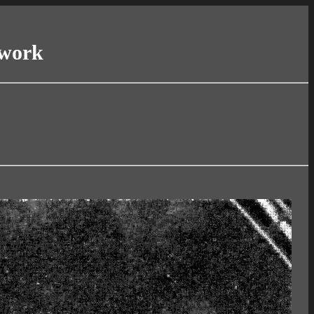
twork