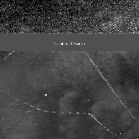
Captured Stack: