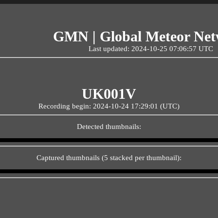
GMN | Global Meteor Ne
Last updated: 2024-10-25 07:06:57 UTC
UK001V
Recording begin: 2024-10-24 17:29:01 (UTC)
Detected thumbnails:
Captured thumbnails (5 stacked per thumbnail):