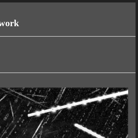
twork