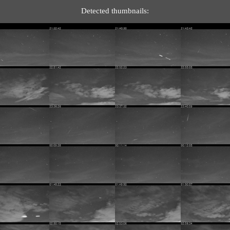
Detected thumbnails: