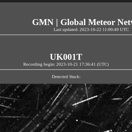
GMN | Global Meteor Ne
Last updated: 2023-10-22 11:00:49 UTC
UK001T
Recording begin: 2023-10-21 17:36:41 (UTC)
Detected Stack: