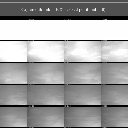
Captured thumbnails (5 stacked per thumbnail):