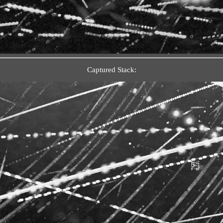
Captured Stack: