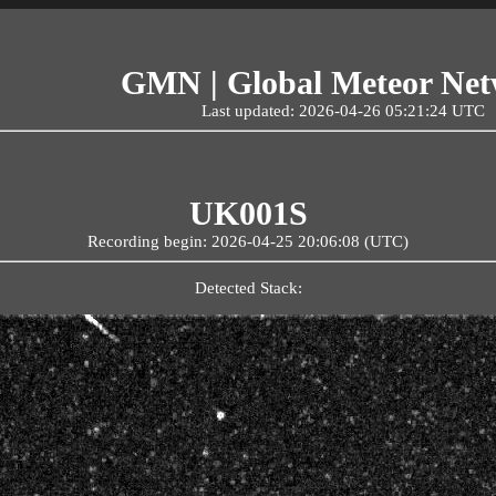
GMN | Global Meteor Ne
Last updated: 2026-04-26 05:21:24 UTC
UK001S
Recording begin: 2026-04-25 20:06:08 (UTC)
Detected Stack: