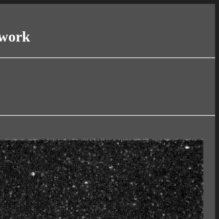
twork