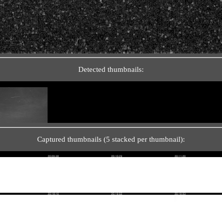
Detected thumbnails:
Captured thumbnails (5 stacked per thumbnail):