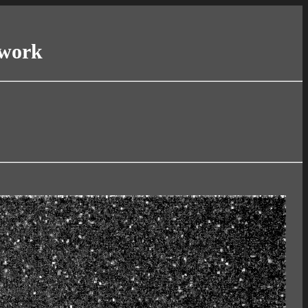
twork