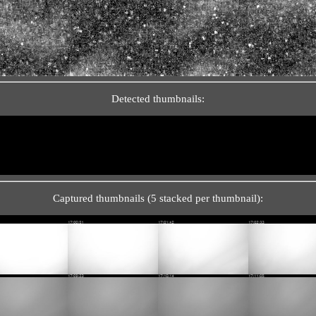
Detected thumbnails:
Captured thumbnails (5 stacked per thumbnail):