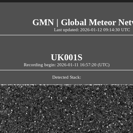
GMN | Global Meteor Ne
Last updated: 2026-01-12 09:14:30 UTC
UK001S
Recording begin: 2026-01-11 16:57:20 (UTC)
Detected Stack: