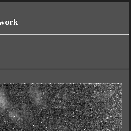
twork