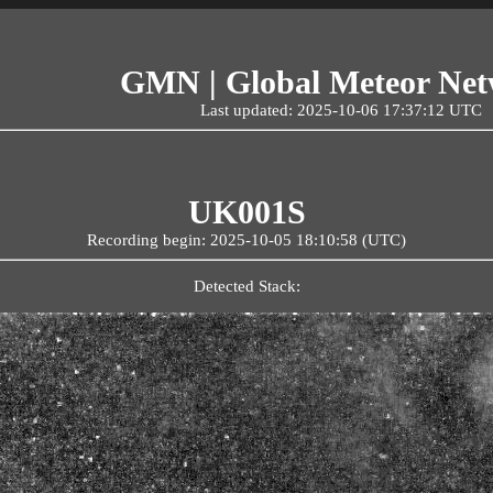
GMN | Global Meteor Ne
Last updated: 2025-10-06 17:37:12 UTC
UK001S
Recording begin: 2025-10-05 18:10:58 (UTC)
Detected Stack: