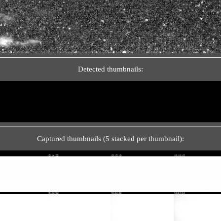
Detected thumbnails:
Captured thumbnails (5 stacked per thumbnail):