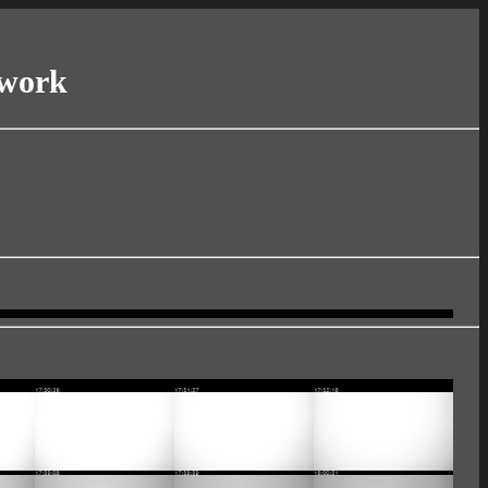
twork