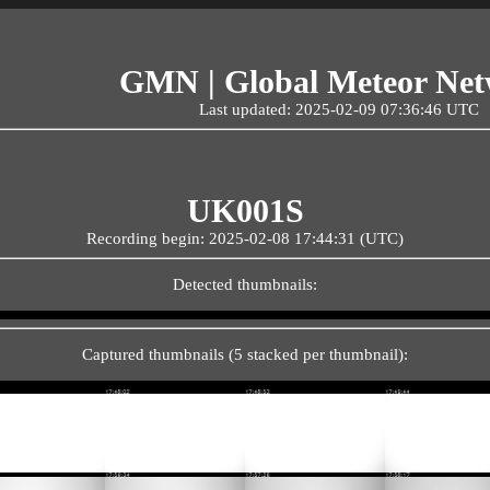
GMN | Global Meteor Ne
Last updated: 2025-02-09 07:36:46 UTC
UK001S
Recording begin: 2025-02-08 17:44:31 (UTC)
Detected thumbnails:
Captured thumbnails (5 stacked per thumbnail):