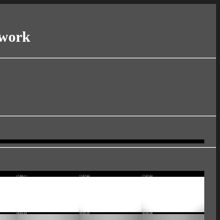
twork