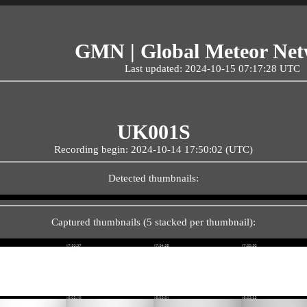
GMN | Global Meteor Ne
Last updated: 2024-10-15 07:17:28 UTC
UK001S
Recording begin: 2024-10-14 17:50:02 (UTC)
Detected thumbnails:
Captured thumbnails (5 stacked per thumbnail):