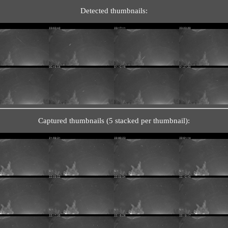
Detected thumbnails:
Captured thumbnails (5 stacked per thumbnail):