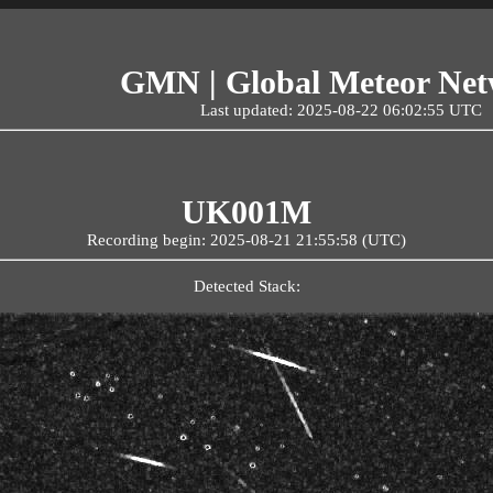
GMN | Global Meteor Ne
Last updated: 2025-08-22 06:02:55 UTC
UK001M
Recording begin: 2025-08-21 21:55:58 (UTC)
Detected Stack: