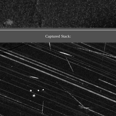
Captured Stack: