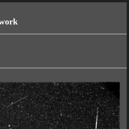
twork