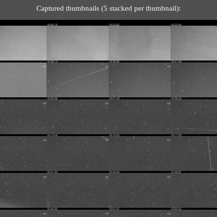
Captured thumbnails (5 stacked per thumbnail):