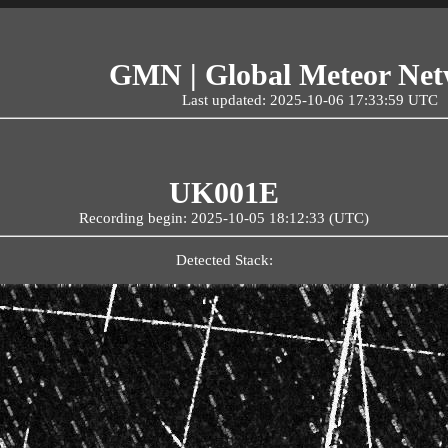
GMN | Global Meteor Ne
Last updated: 2025-10-06 17:33:59 UTC
UK001E
Recording begin: 2025-10-05 18:12:33 (UTC)
Detected Stack: