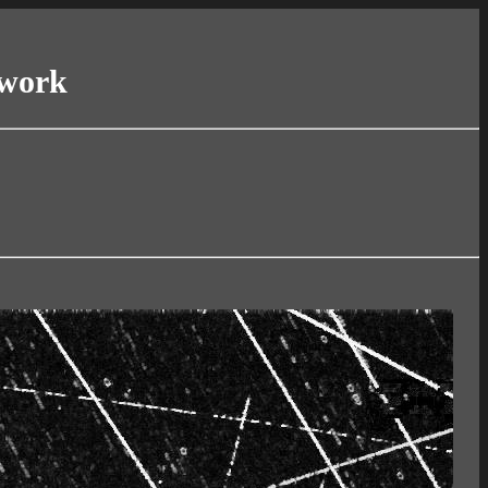
twork