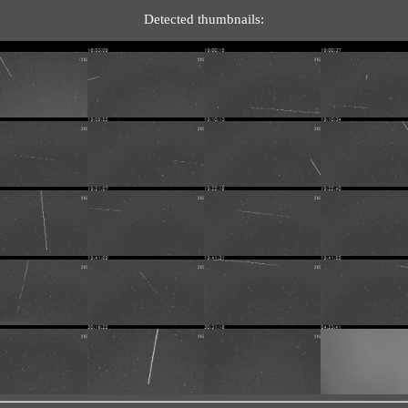
Detected thumbnails: