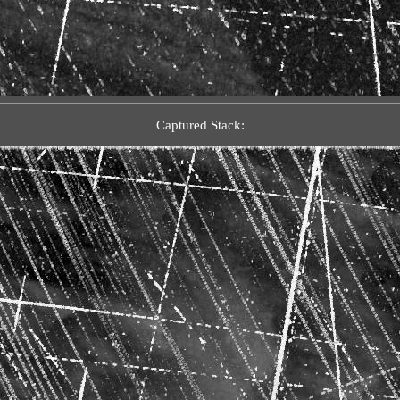
Captured Stack: