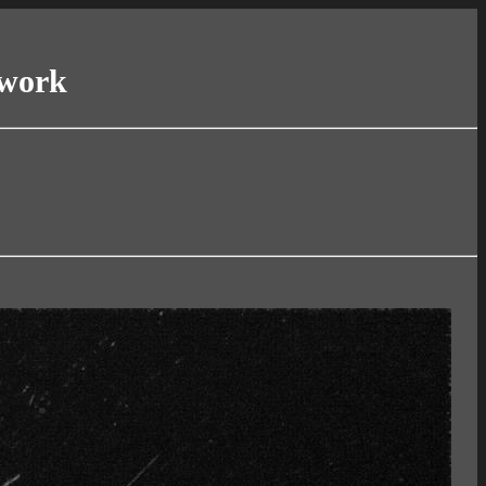
twork