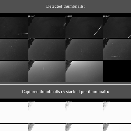
Detected thumbnails:
Captured thumbnails (5 stacked per thumbnail):