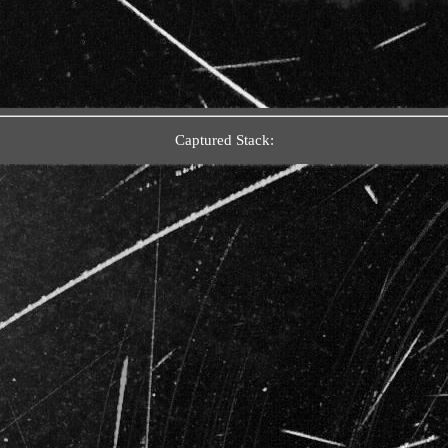
Captured Stack: