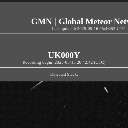
GMN | Global Meteor Ne
Last updated: 2025-05-16 05:46:53 UTC
UK000Y
Recording begin: 2025-05-15 20:42:42 (UTC)
Detected Stack: