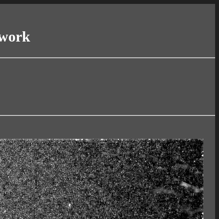
twork