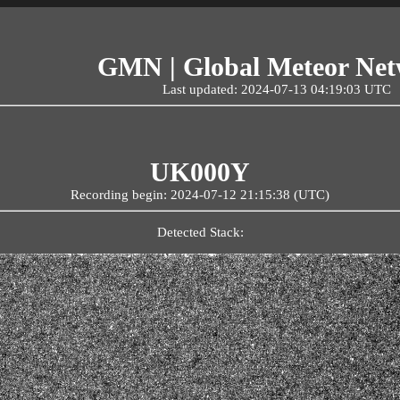
GMN | Global Meteor Ne
Last updated: 2024-07-13 04:19:03 UTC
UK000Y
Recording begin: 2024-07-12 21:15:38 (UTC)
Detected Stack: