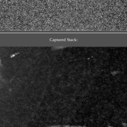
Captured Stack: