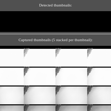
Detected thumbnails:
Captured thumbnails (5 stacked per thumbnail):