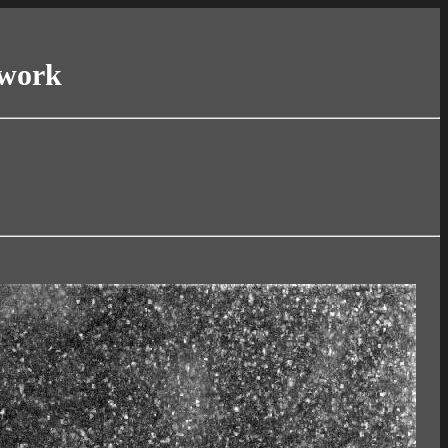
twork