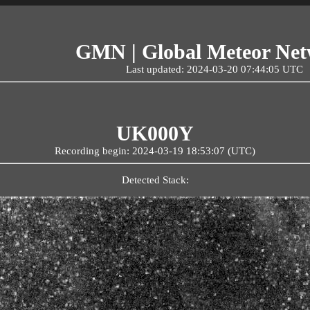
GMN | Global Meteor Ne
Last updated: 2024-03-20 07:44:05 UTC
UK000Y
Recording begin: 2024-03-19 18:53:07 (UTC)
Detected Stack: