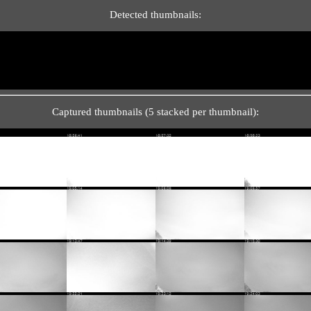
Detected thumbnails:
Captured thumbnails (5 stacked per thumbnail):