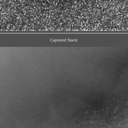
Captured Stack: