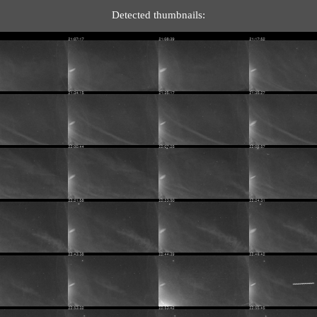
Detected thumbnails: