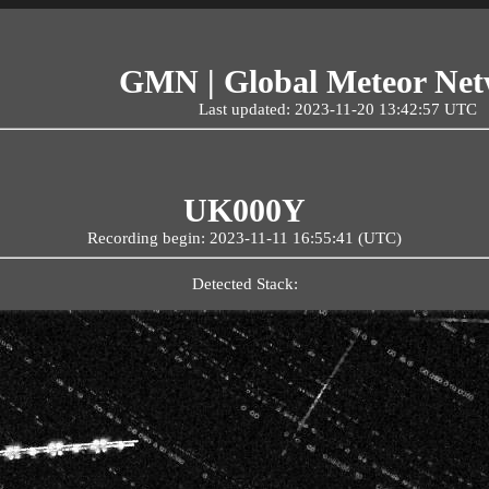
GMN | Global Meteor Ne
Last updated: 2023-11-20 13:42:57 UTC
UK000Y
Recording begin: 2023-11-11 16:55:41 (UTC)
Detected Stack: