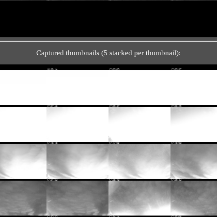
Captured thumbnails (5 stacked per thumbnail):