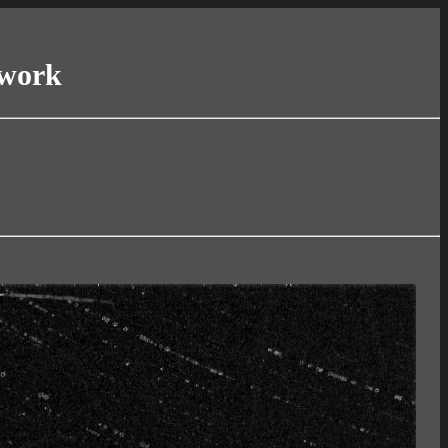
twork