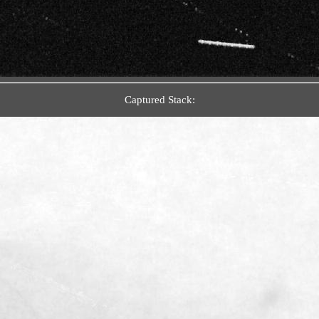
Captured Stack: